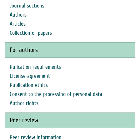
Journal sections
Authors
Articles
Collection of papers
For authors
Pulication requirements
License agreement
Publication ethics
Consent to the processing of personal data
Author rights
Peer review
Peer review information