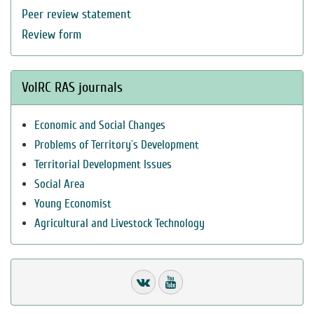
Peer review statement
Review form
VolRC RAS journals
Economic and Social Changes
Problems of Territory`s Development
Territorial Development Issues
Social Area
Young Economist
Agricultural and Livestock Technology