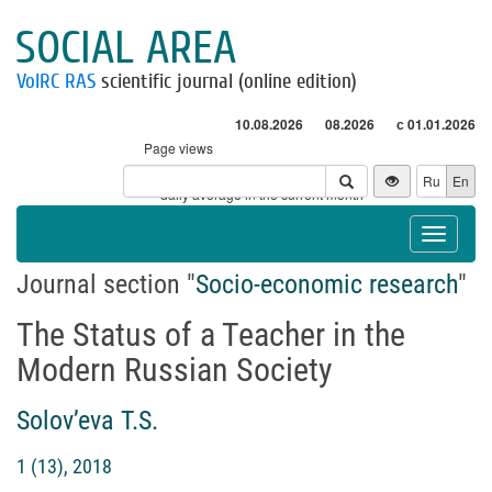
SOCIAL AREA
VolRC RAS
scientific journal (online edition)
10.08.2026
08.2026
с 01.01.2026
Page views
Visitors
Ru
En
* - daily average in the current month
Toggle
navigat
Journal section "
Socio-economic research
"
The Status of a Teacher in the
Modern Russian Society
Solov’eva T.S.
1 (13), 2018