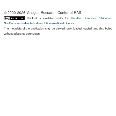
© 2000-2026 Vologda Research Center of RAS
Content is available under the
Creative Commons Attribution-
NonCommercial-NoDerivatives 4.0 International License
The metadata of the publication may be viewed, downloaded, copied, and distributed
without additional permission