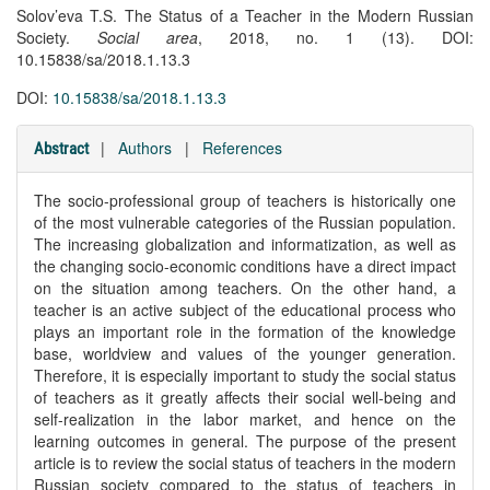
Solov’eva T.S. The Status of a Teacher in the Modern Russian
Society.
Social area
, 2018, no. 1 (13). DOI:
10.15838/sa/2018.1.13.3
DOI:
10.15838/sa/2018.1.13.3
|
Authors
|
References
Abstract
The socio-professional group of teachers is historically one
of the most vulnerable categories of the Russian population.
The increasing globalization and informatization, as well as
the changing socio-economic conditions have a direct impact
on the situation among teachers. On the other hand, a
teacher is an active subject of the educational process who
plays an important role in the formation of the knowledge
base, worldview and values of the younger generation.
Therefore, it is especially important to study the social status
of teachers as it greatly affects their social well-being and
self-realization in the labor market, and hence on the
learning outcomes in general. The purpose of the present
article is to review the social status of teachers in the modern
Russian society compared to the status of teachers in