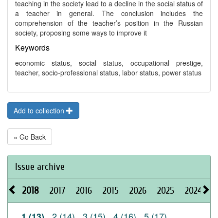
teaching in the society lead to a decline in the social status of
a teacher in general. The conclusion includes the
comprehension of the teacher’s position in the Russian
society, proposing some ways to improve it
Keywords
economic status, social status, occupational prestige,
teacher, socio-professional status, labor status, power status
Add to collection
« Go Back
Issue archive
2018
2017
2016
2015
2026
2025
2024
2
2 (14)
3 (15)
4 (16)
5 (17)
1 (13)