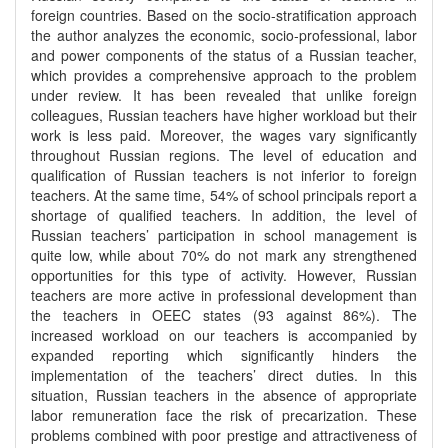
foreign countries. Based on the socio-stratification approach
the author analyzes the economic, socio-professional, labor
and power components of the status of a Russian teacher,
which provides a comprehensive approach to the problem
under review. It has been revealed that unlike foreign
colleagues, Russian teachers have higher workload but their
work is less paid. Moreover, the wages vary significantly
throughout Russian regions. The level of education and
qualification of Russian teachers is not inferior to foreign
teachers. At the same time, 54% of school principals report a
shortage of qualified teachers. In addition, the level of
Russian teachers’ participation in school management is
quite low, while about 70% do not mark any strengthened
opportunities for this type of activity. However, Russian
teachers are more active in professional development than
the teachers in OEEC states (93 against 86%). The
increased workload on our teachers is accompanied by
expanded reporting which significantly hinders the
implementation of the teachers’ direct duties. In this
situation, Russian teachers in the absence of appropriate
labor remuneration face the risk of precarization. These
problems combined with poor prestige and attractiveness of