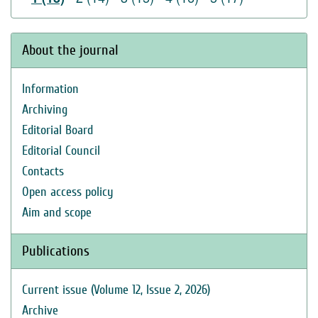
About the journal
Information
Archiving
Editorial Board
Editorial Council
Contacts
Open access policy
Aim and scope
Publications
Current issue (Volume 12, Issue 2, 2026)
Archive