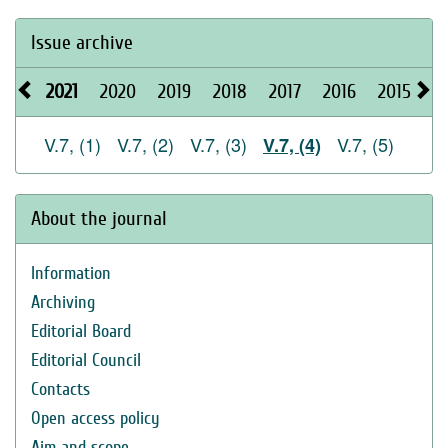
Issue archive
2021
2020
2019
2018
2017
2016
2015
2
V.7, (1)
V.7, (2)
V.7, (3)
V.7, (5)
V.7, (4)
About the journal
Information
Archiving
Editorial Board
Editorial Council
Contacts
Open access policy
Aim and scope