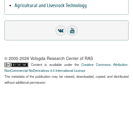
Agricultural and Livestock Technology
© 2000-2026 Vologda Research Center of RAS
Content is available under the
Creative Commons Attribution-
NonCommercial-NoDerivatives 4.0 International License
The metadata of the publication may be viewed, downloaded, copied, and distributed
without additional permission