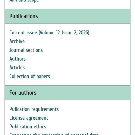
Publications
Current issue (Volume 12, Issue 2, 2026)
Archive
Journal sections
Authors
Articles
Collection of papers
For authors
Pulication requirements
License agreement
Publication ethics