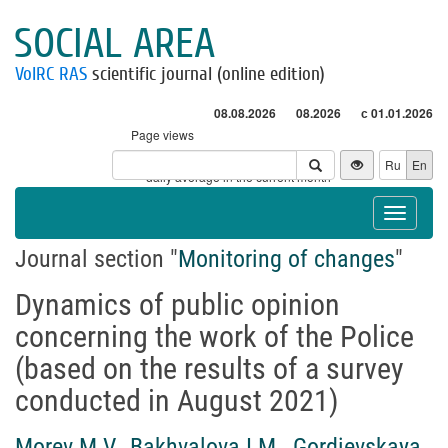
SOCIAL AREA
VolRC RAS
scientific journal (online edition)
08.08.2026
08.2026
с 01.01.2026
Page views
Visitors
Ru
En
* - daily average in the current month
Toggle
navigat
Journal section "
Monitoring of changes
"
Dynamics of public opinion
concerning the work of the Police
(based on the results of a survey
conducted in August 2021)
Morev M.V.
,
Bakhvalova I.M.
,
Gordievskaya