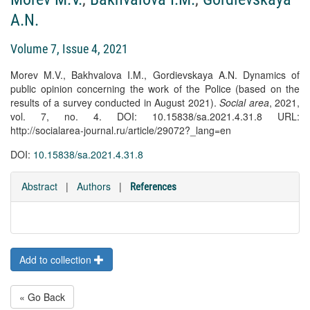
A.N.
Volume 7, Issue 4, 2021
Morev M.V., Bakhvalova I.M., Gordievskaya A.N. Dynamics of
public opinion concerning the work of the Police (based on the
results of a survey conducted in August 2021).
Social area
, 2021,
vol. 7, no. 4. DOI: 10.15838/sa.2021.4.31.8 URL:
http://socialarea-journal.ru/article/29072?_lang=en
DOI:
10.15838/sa.2021.4.31.8
Abstract
|
Authors
|
References
Add to collection
« Go Back