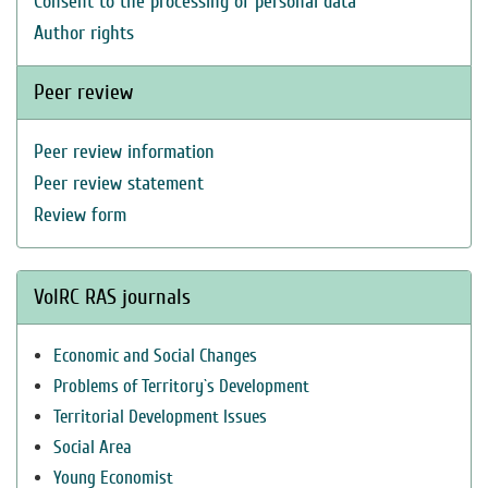
Consent to the processing of personal data
Author rights
Peer review
Peer review information
Peer review statement
Review form
VolRC RAS journals
Economic and Social Changes
Problems of Territory`s Development
Territorial Development Issues
Social Area
Young Economist