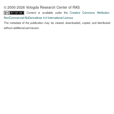
© 2000-2026 Vologda Research Center of RAS
Content is available under the
Creative Commons Attribution-
NonCommercial-NoDerivatives 4.0 International License
The metadata of the publication may be viewed, downloaded, copied, and distributed
without additional permission