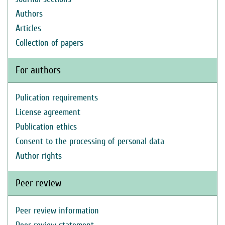
Authors
Articles
Collection of papers
For authors
Pulication requirements
License agreement
Publication ethics
Consent to the processing of personal data
Author rights
Peer review
Peer review information