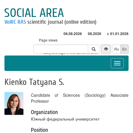
SOCIAL AREA
VolRC RAS
scientific journal (online edition)
06.08.2026
08.2026
с 01.01.2026
Page views
Visitors
Ru
En
* - daily average in the current month
Toggle
navigat
Kienko Tatyana S.
Candidate of Sciences (Sociology) Associate
Professor
Organization
Южный федеральный университет
Position