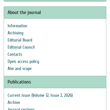
About the journal
Information
Archiving
Editorial Board
Editorial Council
Contacts
Open access policy
Aim and scope
Publications
Current issue (Volume 12, Issue 2, 2026)
Archive
Journal sections