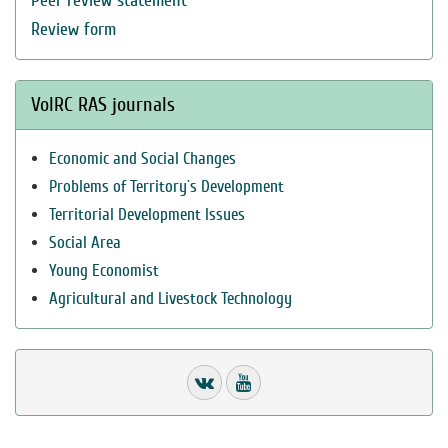
Peer review statement
Review form
VolRC RAS journals
Economic and Social Changes
Problems of Territory`s Development
Territorial Development Issues
Social Area
Young Economist
Agricultural and Livestock Technology