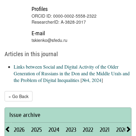
Profiles
ORCID ID: 0000-0002-5558-2322
ResearcherID: A-3828-2017
E-mail
tskienko@sfedu.ru
Articles in this journal
Links between Social and Digital Activity of the Older
Generation of Russians in the Don and the Middle Urals and
the Problem of Digital Inequalities
[
№4, 2024
]
« Go Back
Issue archive
2026
2025
2024
2023
2022
2021
2020