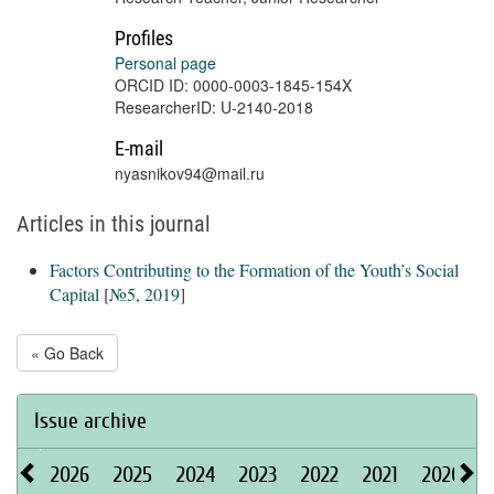
Profiles
Personal page
ORCID ID: 0000-0003-1845-154X
ResearcherID: U-2140-2018
E-mail
nyasnikov94@mail.ru
Articles in this journal
Factors Contributing to the Formation of the Youth’s Social
Capital
[
№5, 2019
]
« Go Back
Issue archive
2026
2025
2024
2023
2022
2021
2020