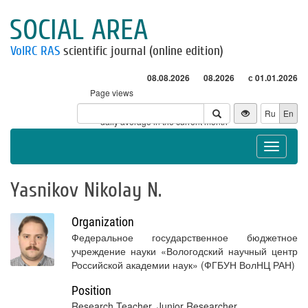
SOCIAL AREA
VolRC RAS
scientific journal (online edition)
08.08.2026
08.2026
с 01.01.2026
Page views
Visitors
Ru
En
* - daily average in the current month
Toggle
navigat
Yasnikov Nikolay N.
Organization
Федеральное государственное бюджетное
учреждение науки «Вологодский научный центр
Российской академии наук» (ФГБУН ВолНЦ РАН)
Position
Research Teacher, Junior Researcher