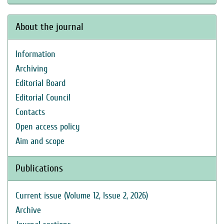
About the journal
Information
Archiving
Editorial Board
Editorial Council
Contacts
Open access policy
Aim and scope
Publications
Current issue (Volume 12, Issue 2, 2026)
Archive