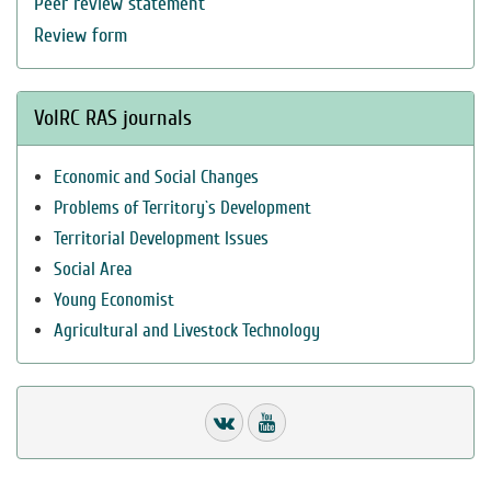
Peer review statement
Review form
VolRC RAS journals
Economic and Social Changes
Problems of Territory`s Development
Territorial Development Issues
Social Area
Young Economist
Agricultural and Livestock Technology