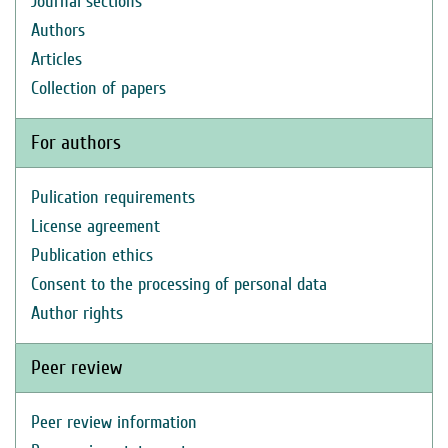
Journal sections
Authors
Articles
Collection of papers
For authors
Pulication requirements
License agreement
Publication ethics
Consent to the processing of personal data
Author rights
Peer review
Peer review information