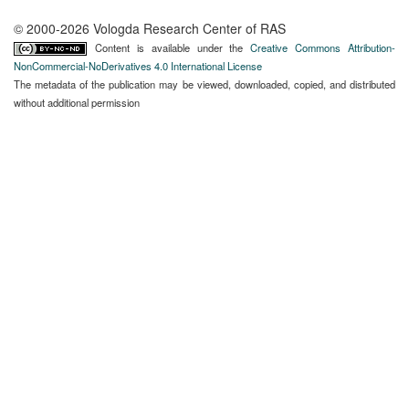
© 2000-2026 Vologda Research Center of RAS
Content is available under the
Creative Commons Attribution-
NonCommercial-NoDerivatives 4.0 International License
The metadata of the publication may be viewed, downloaded, copied, and distributed
without additional permission