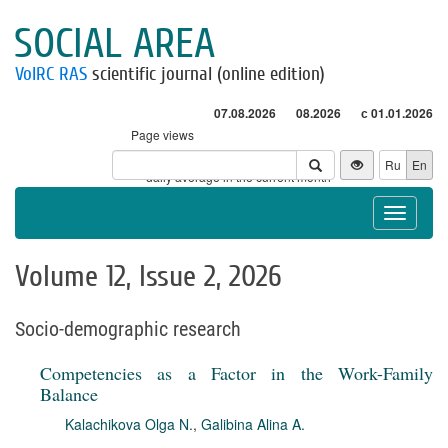
SOCIAL AREA
VolRC RAS
scientific journal (online edition)
07.08.2026
08.2026
с 01.01.2026
Page views
Visitors
Ru
En
* - daily average in the current month
Toggle
navigat
Volume 12, Issue 2, 2026
Socio-demographic research
Competencies as a Factor in the Work-Family
Balance
Kalachikova Olga N.
,
Galibina Alina A.