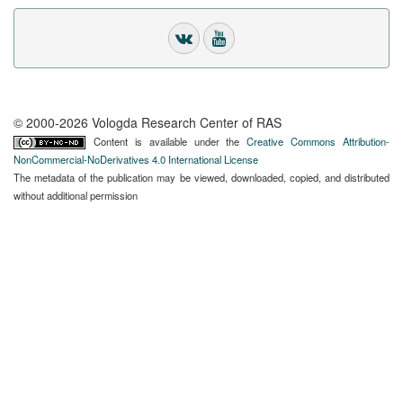
© 2000-2026 Vologda Research Center of RAS
Content is available under the
Creative Commons Attribution-
NonCommercial-NoDerivatives 4.0 International License
The metadata of the publication may be viewed, downloaded, copied, and distributed
without additional permission