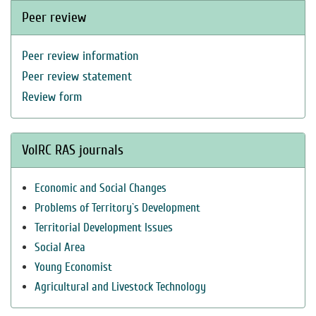
Peer review
Peer review information
Peer review statement
Review form
VolRC RAS journals
Economic and Social Changes
Problems of Territory`s Development
Territorial Development Issues
Social Area
Young Economist
Agricultural and Livestock Technology