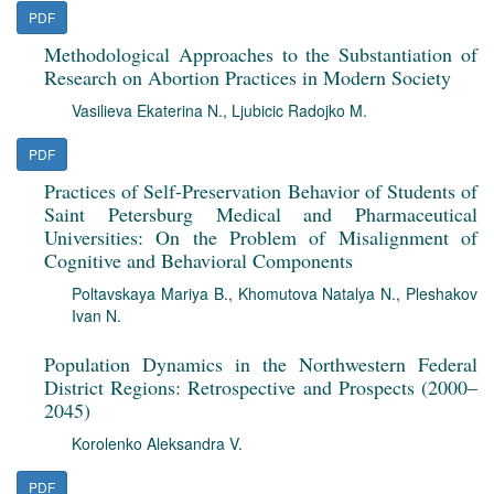
PDF
Methodological Approaches to the Substantiation of
Research on Abortion Practices in Modern Society
Vasilieva Ekaterina N.
,
Ljubicic Radojko M.
PDF
Practices of Self-Preservation Behavior of Students of
Saint Petersburg Medical and Pharmaceutical
Universities: On the Problem of Misalignment of
Cognitive and Behavioral Components
Poltavskaya Mariya B.
,
Khomutova Natalya N.
,
Pleshakov
Ivan N.
Population Dynamics in the Northwestern Federal
District Regions: Retrospective and Prospects (2000–
2045)
Korolenko Aleksandra V.
PDF