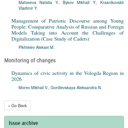
Matveeva Natalia Y.
,
Bykov Mikhail Y.
,
Krasnikovskii
Vladimir Y.
Management of Patriotic Discourse among Young
People: Comparative Analysis of Russian and Foreign
Models Taking into Account the Challenges of
Digitalization (Case Study of Cadets)
Pikhtelev Aleksei M.
Monitoring of changes
Dynamics of civic activity in the Vologda Region in
2026
Morev Mikhail V.
,
Gordievskaya Aleksandra N.
« Go Back
Issue archive