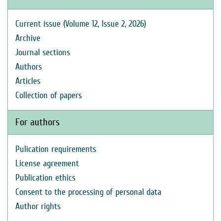
Current issue (Volume 12, Issue 2, 2026)
Archive
Journal sections
Authors
Articles
Collection of papers
For authors
Pulication requirements
License agreement
Publication ethics
Consent to the processing of personal data
Author rights