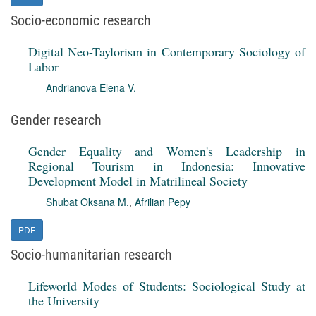
Socio-economic research
Digital Neo-Taylorism in Contemporary Sociology of
Labor
Andrianova Elena V.
Gender research
Gender Equality and Women's Leadership in
Regional Tourism in Indonesia: Innovative
Development Model in Matrilineal Society
Shubat Oksana M.
,
Afrilian Pepy
PDF
Socio-humanitarian research
Lifeworld Modes of Students: Sociological Study at
the University