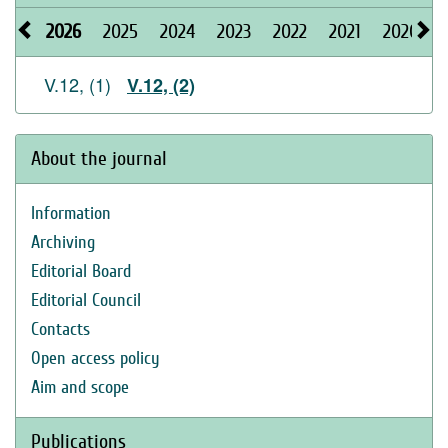
2026
2025
2024
2023
2022
2021
2020
V.12, (1)
V.12, (2)
About the journal
Information
Archiving
Editorial Board
Editorial Council
Contacts
Open access policy
Aim and scope
Publications