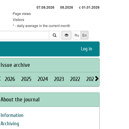
07.08.2026
08.2026
с 01.01.2026
Page views
Visitors
* - daily average in the current month
Ru
En
Log in
Issue archive
2026
2025
2024
2023
2022
2021
2020
2019
About the journal
Information
Archiving