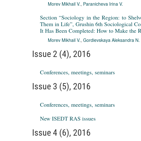
Morev Mikhail V.
,
Paranicheva Irina V.
Section “Sociology in the Region: to Shel
Them in Life”, Grushin 6th Sociological Con
It Has Been Completed: How to Make the R
Morev Mikhail V.
,
Gordievskaya Aleksandra N.
Issue 2 (4), 2016
Conferences, meetings, seminars
Issue 3 (5), 2016
Conferences, meetings, seminars
New ISEDT RAS issues
Issue 4 (6), 2016