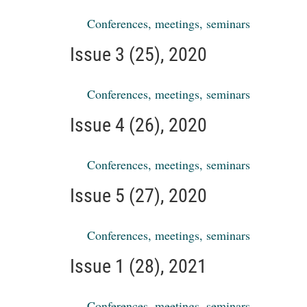
Conferences, meetings, seminars
Issue 3 (25), 2020
Conferences, meetings, seminars
Issue 4 (26), 2020
Conferences, meetings, seminars
Issue 5 (27), 2020
Conferences, meetings, seminars
Issue 1 (28), 2021
Conferences, meetings, seminars