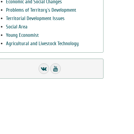
Economic and Social Changes
Problems of Territory`s Development
Territorial Development Issues
Social Area
Young Economist
Agricultural and Livestock Technology