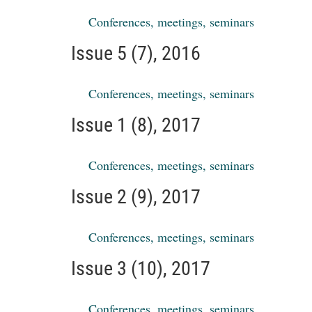
Conferences, meetings, seminars
Issue 5 (7), 2016
Conferences, meetings, seminars
Issue 1 (8), 2017
Conferences, meetings, seminars
Issue 2 (9), 2017
Conferences, meetings, seminars
Issue 3 (10), 2017
Conferences, meetings, seminars