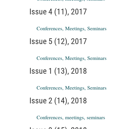
Issue 4 (11), 2017
Conferences, Meetings, Seminars
Issue 5 (12), 2017
Conferences, Meetings, Seminars
Issue 1 (13), 2018
Conferences, Meetings, Seminars
Issue 2 (14), 2018
Conferences, meetings, seminars