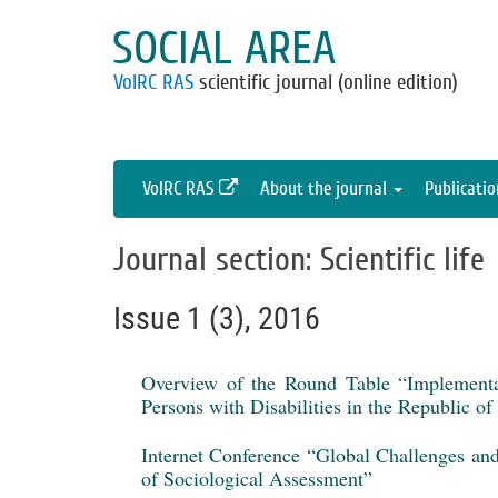
SOCIAL AREA
VolRC RAS
scientific journal (online edition)
VolRC RAS
About the journal
Publicati
Journal section: Scientific life
Issue 1 (3), 2016
Overview of the Round Table “Implementa
Persons with Disabilities in the Republic o
Internet Conference “Global Challenges an
of Sociological Assessment”