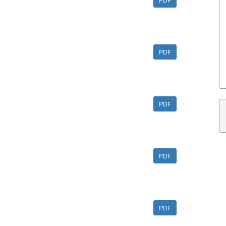
PDF
PDF
PDF
PDF