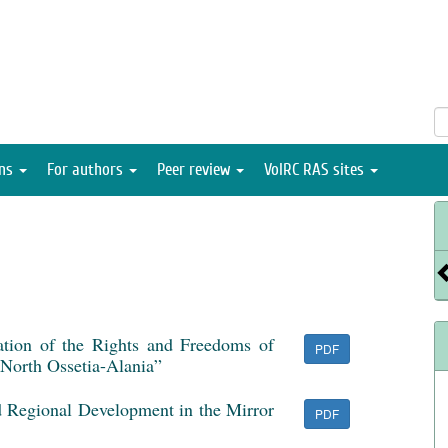
ons
For authors
Peer review
VolRC RAS sites
tion of the Rights and Freedoms of
PDF
f North Ossetia-Alania”
d Regional Development in the Mirror
PDF