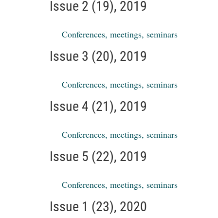
Issue 2 (19), 2019
Conferences, meetings, seminars
Issue 3 (20), 2019
Conferences, meetings, seminars
Issue 4 (21), 2019
Conferences, meetings, seminars
Issue 5 (22), 2019
Conferences, meetings, seminars
Issue 1 (23), 2020