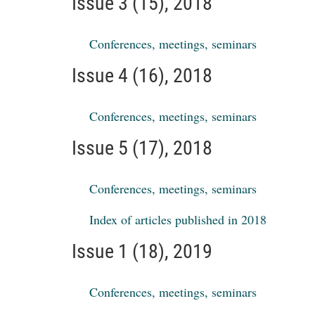
Issue 3 (15), 2018
Conferences, meetings, seminars
Issue 4 (16), 2018
Conferences, meetings, seminars
Issue 5 (17), 2018
Conferences, meetings, seminars
Index of articles published in 2018
Issue 1 (18), 2019
Conferences, meetings, seminars