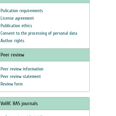
Pulication requirements
License agreement
Publication ethics
Consent to the processing of personal data
Author rights
Peer review
Peer review information
Peer review statement
Review form
VolRC RAS journals