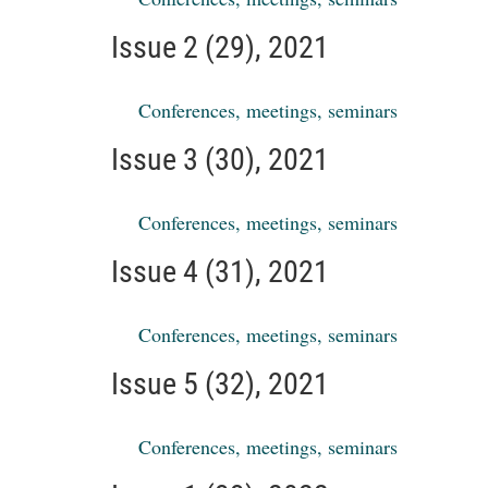
Issue 2 (29), 2021
Conferences, meetings, seminars
Issue 3 (30), 2021
Conferences, meetings, seminars
Issue 4 (31), 2021
Conferences, meetings, seminars
Issue 5 (32), 2021
Conferences, meetings, seminars