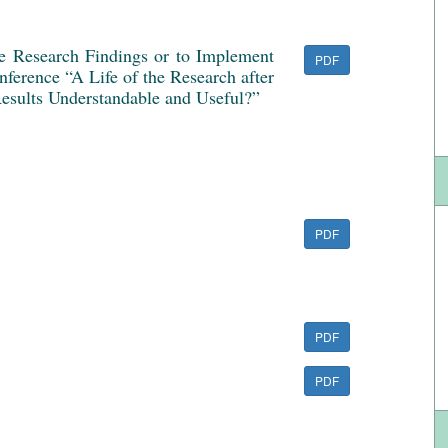
ve Research Findings or to Implement
PDF
ference “A Life of the Research after
esults Understandable and Useful?”
PDF
PDF
PDF