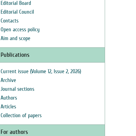
Editorial Board
Editorial Council
Contacts
Open access policy
Aim and scope
Publications
Current issue (Volume 12, Issue 2, 2026)
Archive
Journal sections
Authors
Articles
Collection of papers
For authors